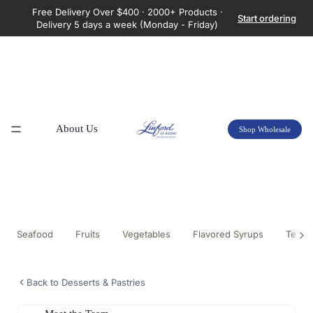
Free Delivery Over $400 · 2000+ Products ·
Start ordering
Delivery 5 days a week (Monday - Friday)
About Us
Shop Wholesale
Seafood
Fruits
Vegetables
Flavored Syrups
Tea &
Back to Desserts & Pastries