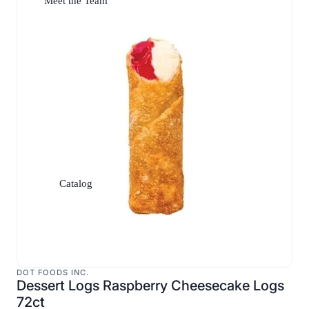
Meet the Team
Catalog
DOT FOODS INC.
Dessert Logs Raspberry Cheesecake Logs
72ct