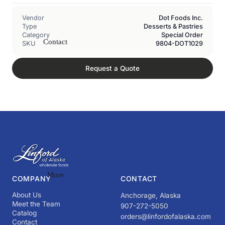
Vendor
Dot Foods Inc.
Type
Desserts & Pastries
Category
Special Order
Contact
SKU
9804-DOT1029
Request a Quote
More
COMPANY
CONTACT
About Us
Anchorage, Alaska
Meet the Team
907-272-5050
Catalog
orders@linfordofalaska.com
Contact