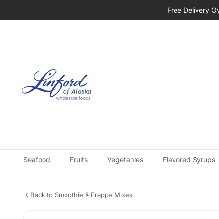
Free Delivery O
Seafood
Fruits
Vegetables
Flavored Syrups
Back to Smoothie & Frappe Mixes