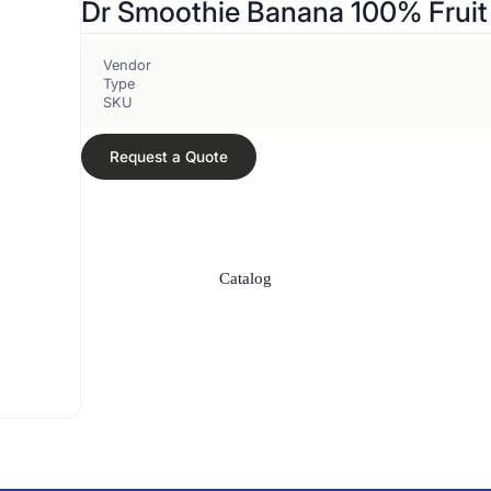
Dr Smoothie Banana 100% Fruit
Vendor
Type
SKU
Request a Quote
Catalog