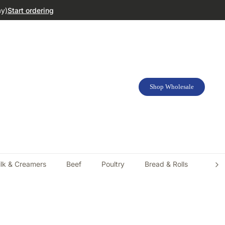
ay)
Start ordering
Shop Wholesale
lk & Creamers
Beef
Poultry
Bread & Rolls
Doug