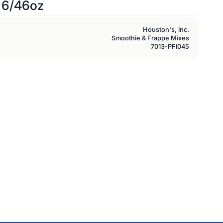
 6/46oz
Houston's, Inc.
Smoothie & Frappe Mixes
7013-PFI045