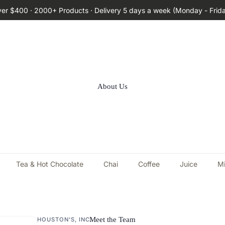
ver $400 · 2000+ Products · Delivery 5 days a week (Monday - Frid
About Us
Tea & Hot Chocolate
Chai
Coffee
Juice
Mi
Meet the Team
HOUSTON'S, INC.