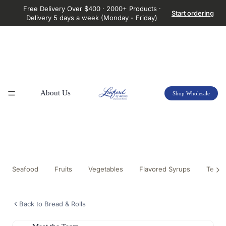
Free Delivery Over $400 · 2000+ Products ·
Start ordering
Delivery 5 days a week (Monday - Friday)
About Us
Shop Wholesale
Seafood
Fruits
Vegetables
Flavored Syrups
Tea &
Back to Bread & Rolls