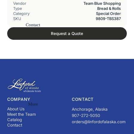
Vendor
Team Blue Shopping
Type
Bread & Rolls
Category
Special Order
SKU
9809-TBS387
Contact
Request a Quote
COMPANY
CONTACT
More
About Us
Anchorage, Alaska
Meet the Team
907-272-5050
Catalog
orders@linfordofalaska.com
Contact