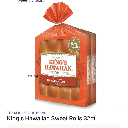
Meet the Team
Catalog
TEAM BLUE SHOPPING
King's Hawaiian Sweet Rolls 32ct