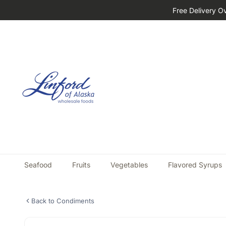
Free Delivery O
Seafood
Fruits
Vegetables
Flavored Syrups
Back to Condiments