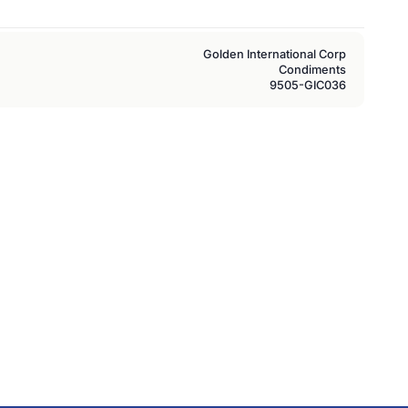
Golden International Corp
Condiments
9505-GIC036