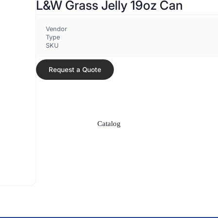
L&W Grass Jelly 19oz Can
Vendor
Type
SKU
Request a Quote
Catalog