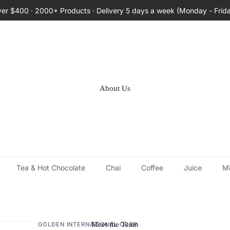
ver $400 · 2000+ Products · Delivery 5 days a week (Monday - Frid
About Us
Tea & Hot Chocolate
Chai
Coffee
Juice
Mi
Meet the Team
GOLDEN INTERNATIONAL CORP