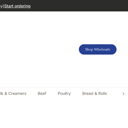
ay)
Start ordering
Shop Wholesale
lk & Creamers
Beef
Poultry
Bread & Rolls
Doug