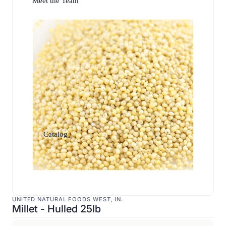
Meet the Team
Catalog
UNITED NATURAL FOODS WEST, IN.
Millet - Hulled 25lb