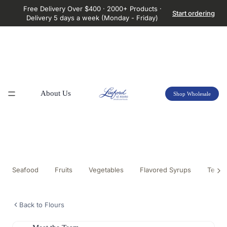
Free Delivery Over $400 · 2000+ Products ·
Start ordering
Delivery 5 days a week (Monday - Friday)
About Us
Shop Wholesale
Seafood
Fruits
Vegetables
Flavored Syrups
Tea &
Back to Flours