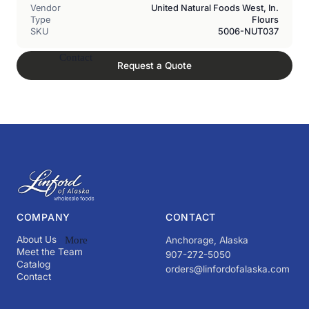
Vendor
United Natural Foods West, In.
Type
Flours
SKU
5006-NUT037
Contact
Request a Quote
COMPANY
CONTACT
About Us
More
Anchorage, Alaska
Meet the Team
907-272-5050
Catalog
orders@linfordofalaska.com
Contact