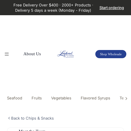
Free Delivery Over $400 · 2000+ Products ·
Start ordering
Delivery 5 days a week (Monday - Friday)
About Us
Shop Wholesale
Seafood
Fruits
Vegetables
Flavored Syrups
Tea &
Back to Chips & Snacks