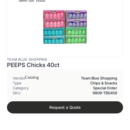
Meet the Team
TEAM BLUE SHOPPING
PEEPS Chicks 40ct
Catalog
Vendor
Team Blue Shopping
Type
Chips & Snacks
Category
Special Order
SKU
9809-TBS456
Request a Quote