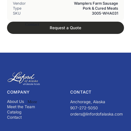
Vendor
Wamplers Farm Sausage
Type
Pork & Cured Meats
SKU
3005-WHA031
Contact
Request a Quote
COMPANY
CONTACT
About Us
More
Anchorage, Alaska
Meet the Team
907-272-5050
Catalog
orders@linfordofalaska.com
Contact