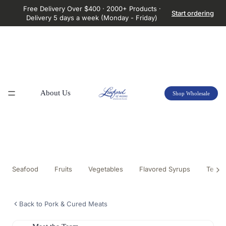
Free Delivery Over $400 · 2000+ Products ·
Start ordering
Delivery 5 days a week (Monday - Friday)
About Us
Shop Wholesale
Seafood
Fruits
Vegetables
Flavored Syrups
Tea &
Back to Pork & Cured Meats