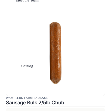
Meet the Team
Catalog
WAMPLERS FARM SAUSAGE
Sausage Bulk 2/5lb Chub