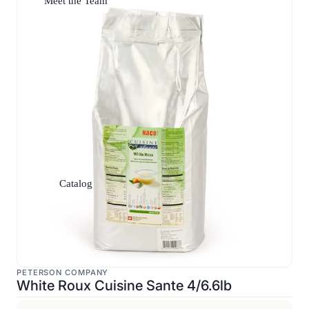
Meet the Team
Catalog
PETERSON COMPANY
White Roux Cuisine Sante 4/6.6lb