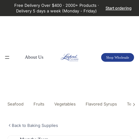
Free Delivery Over $400 · 2000+ Products ·
Start ordering
Delivery 5 days a week (Monday - Friday)
About Us
Shop Wholesale
Seafood
Fruits
Vegetables
Flavored Syrups
Tea &
Back to Baking Supplies