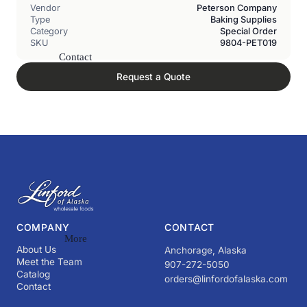
Vendor
Peterson Company
Type
Baking Supplies
Category
Special Order
SKU
9804-PET019
Contact
Request a Quote
COMPANY
CONTACT
More
About Us
Anchorage, Alaska
Meet the Team
907-272-5050
Catalog
orders@linfordofalaska.com
Contact